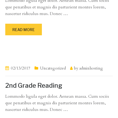
Lommodo ligula eget dolor. Aenean massa. Cum sociis
que penatibus et magnis dis parturient montes lorem,
nascetur ridiculus mus. Donec
…
READ MORE
02/13/2017
Uncategorized
by
adminhosting
2nd Grade Reading
Lommodo ligula eget dolor. Aenean massa. Cum sociis
que penatibus et magnis dis parturient montes lorem,
nascetur ridiculus mus. Donec
…