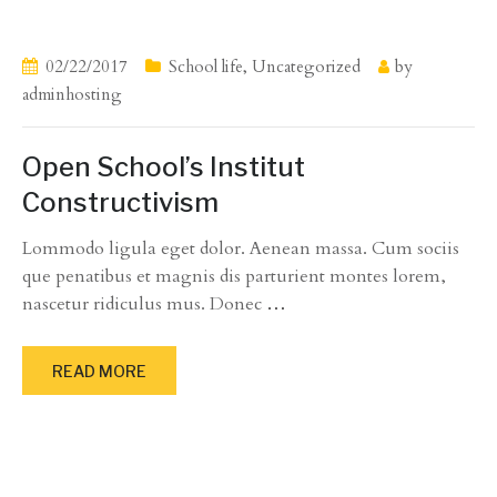
02/22/2017
School life
,
Uncategorized
by
adminhosting
Open School’s Institut
Constructivism
Lommodo ligula eget dolor. Aenean massa. Cum sociis
que penatibus et magnis dis parturient montes lorem,
nascetur ridiculus mus. Donec
…
READ MORE