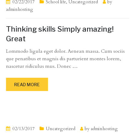
02/22/2017
School life
,
Uncategorized
by
adminhosting
Thinking skills Simply amazing!
Great
Lommodo ligula eget dolor. Aenean massa. Cum sociis
que penatibus et magnis dis parturient montes lorem,
nascetur ridiculus mus. Donec
…
READ MORE
02/13/2017
Uncategorized
by
adminhosting