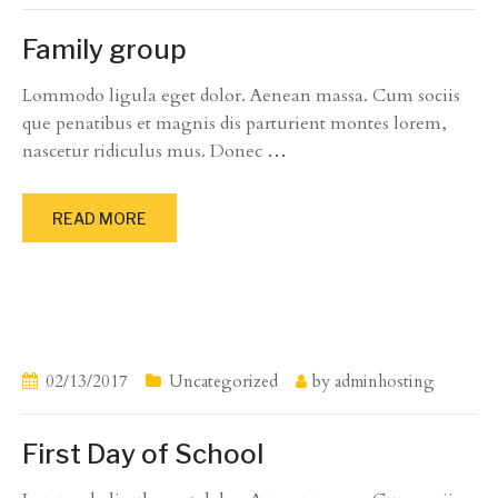
Family group
Lommodo ligula eget dolor. Aenean massa. Cum sociis
que penatibus et magnis dis parturient montes lorem,
nascetur ridiculus mus. Donec
…
READ MORE
02/13/2017
Uncategorized
by
adminhosting
First Day of School