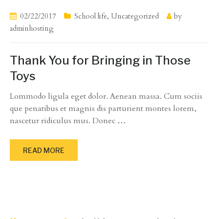
02/22/2017
School life
,
Uncategorized
by
adminhosting
Thank You for Bringing in Those
Toys
Lommodo ligula eget dolor. Aenean massa. Cum sociis
que penatibus et magnis dis parturient montes lorem,
nascetur ridiculus mus. Donec
…
READ MORE