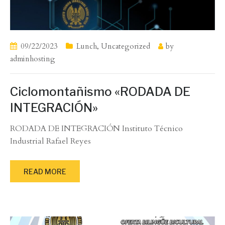
09/22/2023
Lunch
,
Uncategorized
by
adminhosting
Ciclomontañismo «RODADA DE
INTEGRACIÓN»
RODADA DE INTEGRACIÓN Instituto Técnico
Industrial Rafael Reyes
READ MORE