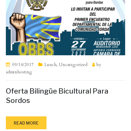
09/14/2017
Lunch
,
Uncategorized
by
adminhosting
Oferta Bilingüe Bicultural Para
Sordos
READ MORE