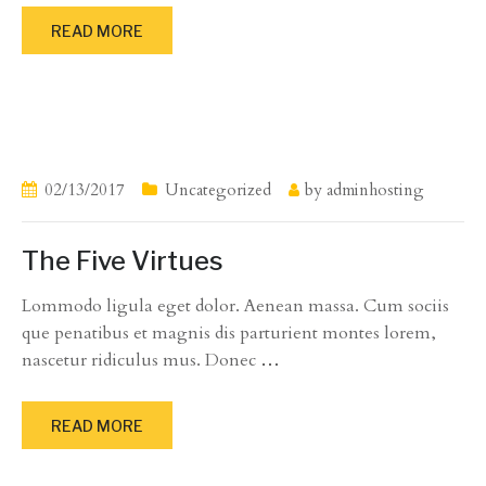
READ MORE
02/13/2017
Uncategorized
by
adminhosting
The Five Virtues
Lommodo ligula eget dolor. Aenean massa. Cum sociis
que penatibus et magnis dis parturient montes lorem,
nascetur ridiculus mus. Donec
…
READ MORE