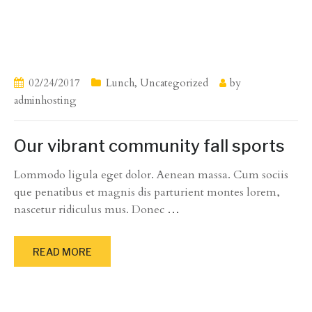
02/24/2017
Lunch
,
Uncategorized
by
adminhosting
Our vibrant community fall sports
Lommodo ligula eget dolor. Aenean massa. Cum sociis
que penatibus et magnis dis parturient montes lorem,
nascetur ridiculus mus. Donec
…
READ MORE