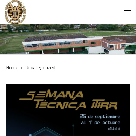
Home
Uncategorized