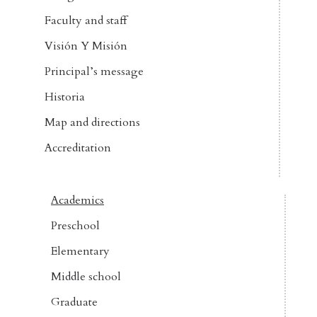
Faculty and staff
Visión Y Misión
Principal’s message
Historia
Map and directions
Accreditation
Academics
Preschool
Elementary
Middle school
Graduate