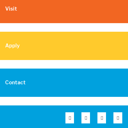
Visit
Apply
Contact