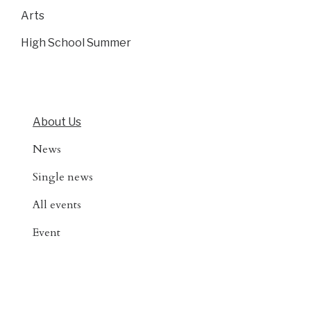
Arts
High School Summer
About Us
News
Single news
All events
Event