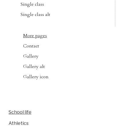
Single class
Single class alt
More pages
Contact
Gallery
Gallery alt
Gallery icon
School life
Athletics