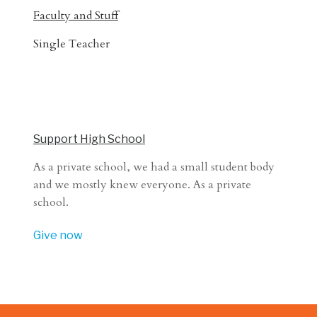
Faculty and Stuff
Single Teacher
Support High School
As a private school, we had a small student body
and we mostly knew everyone. As a private
school.
Give now