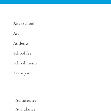
After school
Art
Athletics
School fee
School menu
Transport
Admisiones
At a glance